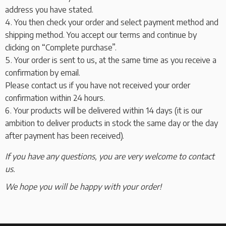
address you have stated.
You then check your order and select payment method and
shipping method. You accept our terms and continue by
clicking on “Complete purchase”.
Your order is sent to us, at the same time as you receive a
confirmation by email.
Please contact us if you have not received your order
confirmation within 24 hours.
Your products will be delivered within 14 days (it is our
ambition to deliver products in stock the same day or the day
after payment has been received).
If you have any questions, you are very welcome to contact
us.
We hope you will be happy with your order!