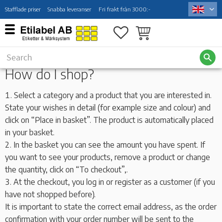
Stafflade priser
Snabba leveranser
Fri frakt från 3000:-
Menu
Favorites
Basket
How do I shop?
Select a category and a product that you are interested in.
State your wishes in detail (for example size and colour) and
click on “Place in basket”. The product is automatically placed
in your basket.
In the basket you can see the amount you have spent. If
you want to see your products, remove a product or change
the quantity, click on “To checkout”,.
At the checkout, you log in or register as a customer (if you
have not shopped before).
It is important to state the correct email address, as the order
confirmation with your order number will be sent to the