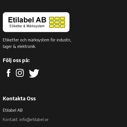
Etiketter och märksystem för industri,
lager & elektronik.
Följ oss på:
Kontakta Oss
Etilabel AB
Kontakt: info@etilabel.se