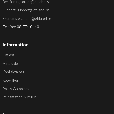
Beställning: order@etilabel.se
Support: support@etilabel.se
Ekonomi: ekonomi@etilabel.se
Telefon: 08-774 01 40
Information
Om oss
Mina sidor
Kontakta oss
Köpvillkor
Policy & cookies
Reklamation & retur